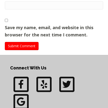
Save my name, email, and website in this
browser for the next time I comment.
Connect With Us