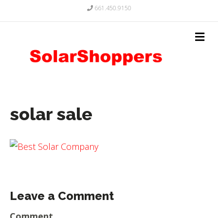
661.450.9150
solar sale
Leave a Comment
Comment