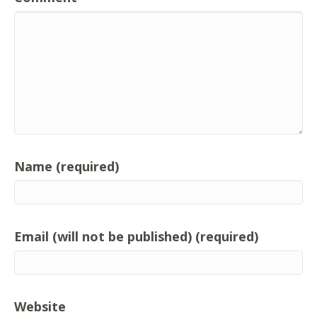
Name (required)
Email (will not be published) (required)
Website