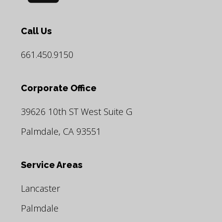
Call Us
661.450.9150
Corporate Office
39626 10th ST West Suite G
Palmdale, CA 93551
Service Areas
Lancaster
Palmdale